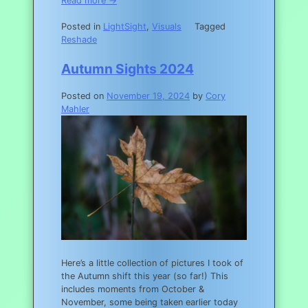
Read more →
Posted in
LightSight
,
Visuals
Tagged
Reshade
Autumn Sights 2024
Posted on
November 19, 2024
by
Cory
Mahler
Here’s a little collection of pictures I took of
the Autumn shift this year (so far!) This
includes moments from October &
November, some being taken earlier today