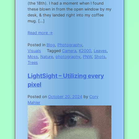
(the 18th). I had a moment when I found
these blown in from the open window by my
desk, & they landed right into my coffee
mug. […]
Read more →
Posted in
Blog
,
Photography
,
Visuals
Tagged
Camera
,
K2000
,
Leaves
,
Moss
,
Nature
,
photography
,
PNW
,
Shots
,
Trees
LightSight – Utilizing every
pixel
Posted on
October 20, 2024
by
Cory
Mahler