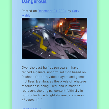
Dangerous
Posted on
December 21, 2024
by
Cory
Mahler
Over the past half dozen years, I have
refined a general uniform solution based on
Reshade for both video players and games.
It utilizes & embraces the pixels of whatever
resolution is being used, and is made to
represent the original content faithfully in
both color tone & light dynamics. in cases
of video, I […]