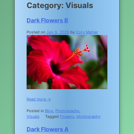
Category:
Visuals
Dark Flowers B
Posted on
July 9, 2026
by
Cory Mahler
Read more →
Posted in
Blog
,
Photography
,
Visuals
Tagged
Flowers
,
photography
Dark Flowers A