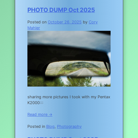
PHOTO DUMP Oct 2025
Posted on
October 26, 2025
by
Cory
Mahler
sharing more pictures I took with my Pentax
K2000:::
Read more →
Posted in
Blog
,
Photography