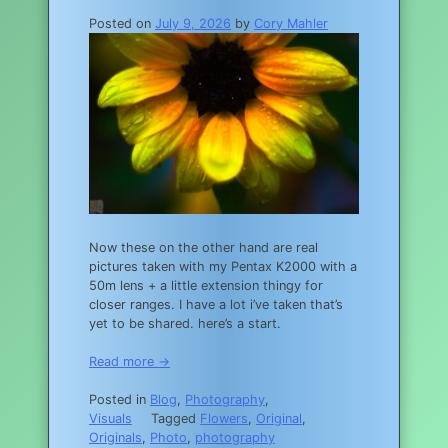
Posted on
July 9, 2026
by
Cory Mahler
Now these on the other hand are real
pictures taken with my Pentax K2000 with a
50m lens + a little extension thingy for
closer ranges. I have a lot i’ve taken that’s
yet to be shared. here’s a start.
Read more →
Posted in
Blog
,
Photography
,
Visuals
Tagged
Flowers
,
Original
,
Originals
,
Photo
,
photography