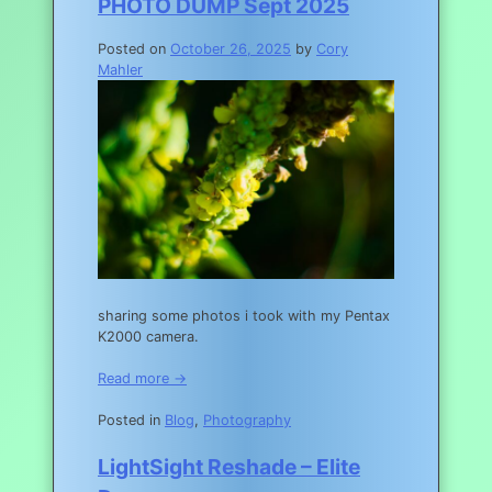
PHOTO DUMP Sept 2025
Posted on
October 26, 2025
by
Cory
Mahler
sharing some photos i took with my Pentax
K2000 camera.
Read more →
Posted in
Blog
,
Photography
LightSight Reshade – Elite