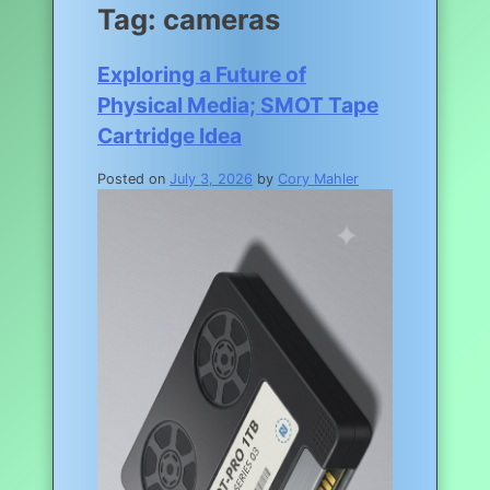
Tag:
cameras
Exploring a Future of
Physical Media; SMOT Tape
Cartridge Idea
Posted on
July 3, 2026
by
Cory Mahler