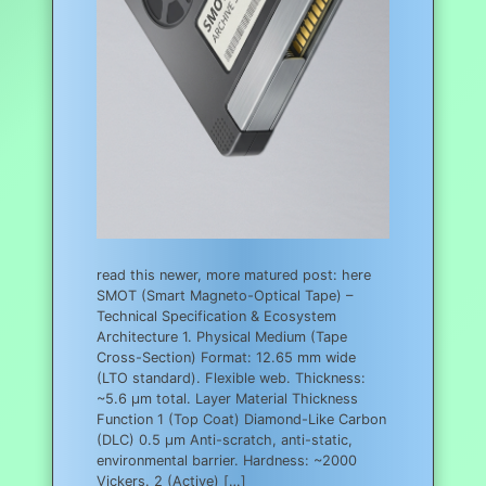
read this newer, more matured post: here
SMOT (Smart Magneto-Optical Tape) –
Technical Specification & Ecosystem
Architecture 1. Physical Medium (Tape
Cross-Section) Format: 12.65 mm wide
(LTO standard). Flexible web. Thickness:
~5.6 µm total. Layer Material Thickness
Function 1 (Top Coat) Diamond-Like Carbon
(DLC) 0.5 µm Anti-scratch, anti-static,
environmental barrier. Hardness: ~2000
Vickers. 2 (Active) […]