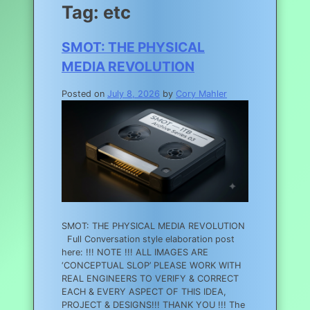
Tag:
etc
SMOT: THE PHYSICAL
MEDIA REVOLUTION
Posted on
July 8, 2026
by
Cory Mahler
SMOT: THE PHYSICAL MEDIA REVOLUTION
Full Conversation style elaboration post
here: !!! NOTE !!! ALL IMAGES ARE
‘CONCEPTUAL SLOP’ PLEASE WORK WITH
REAL ENGINEERS TO VERIFY & CORRECT
EACH & EVERY ASPECT OF THIS IDEA,
PROJECT & DESIGNS!!! THANK YOU !!! The