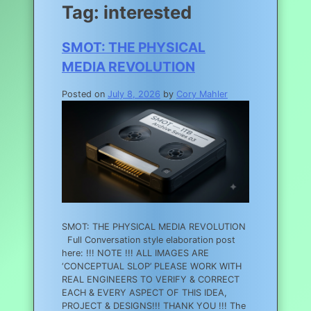
Tag:
interested
SMOT: THE PHYSICAL
MEDIA REVOLUTION
Posted on
July 8, 2026
by
Cory Mahler
SMOT: THE PHYSICAL MEDIA REVOLUTION
Full Conversation style elaboration post
here: !!! NOTE !!! ALL IMAGES ARE
‘CONCEPTUAL SLOP’ PLEASE WORK WITH
REAL ENGINEERS TO VERIFY & CORRECT
EACH & EVERY ASPECT OF THIS IDEA,
PROJECT & DESIGNS!!! THANK YOU !!! The