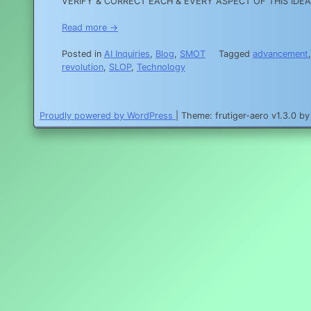
VERIFY & CORRECT EACH & EVERY ASPECT OF THIS IDEA, PR
Read more →
Posted in
AI Inquiries
,
Blog
,
SMOT
Tagged
advancement
revolution
,
SLOP
,
Technology
Proudly powered by WordPress
|
Theme: frutiger-aero v1.3.0 b