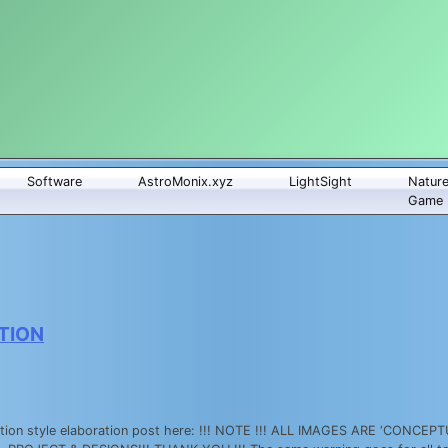
Software
AstroMonix.xyz
LightSight
Natur
Game
TION
on style elaboration post here: !!! NOTE !!! ALL IMAGES ARE ‘CONC