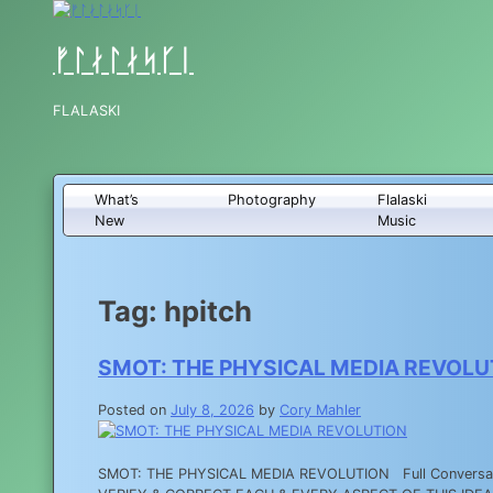
Skip
to
content
ᚠᛚᛅᛚᛅᛋᚴᛁ
FLALASKI
What’s
Photography
Flalaski
New
Music
Tag:
hpitch
SMOT: THE PHYSICAL MEDIA REVOLU
Posted on
July 8, 2026
by
Cory Mahler
SMOT: THE PHYSICAL MEDIA REVOLUTION Full Conversati