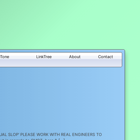
eTone
LinkTree
About
Contact
EPTUAL SLOP’ PLEASE WORK WITH REAL ENGINEERS TO