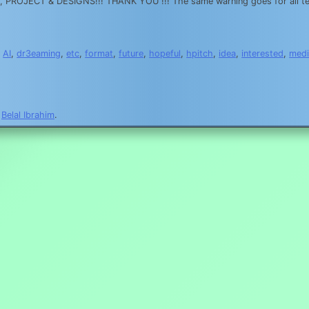
OJECT & DESIGNS!!! THANK YOU !!! The same warning goes for all text
,
AI
,
dr3eaming
,
etc
,
format
,
future
,
hopeful
,
hpitch
,
idea
,
interested
,
medi
y
Belal Ibrahim
.