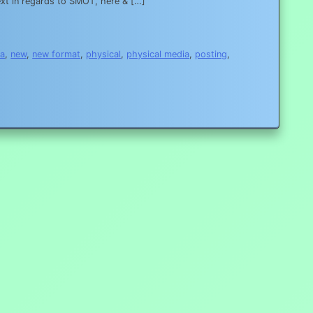
 in regards to SMOT, here & […]
a
,
new
,
new format
,
physical
,
physical media
,
posting
,