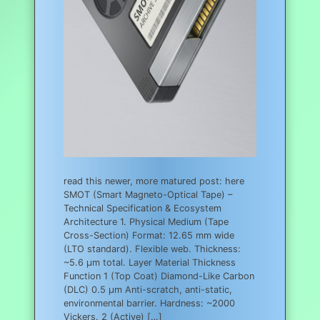
read this newer, more matured post: here
SMOT (Smart Magneto-Optical Tape) –
Technical Specification & Ecosystem
Architecture 1. Physical Medium (Tape
Cross-Section) Format: 12.65 mm wide
(LTO standard). Flexible web. Thickness:
~5.6 µm total. Layer Material Thickness
Function 1 (Top Coat) Diamond-Like Carbon
(DLC) 0.5 µm Anti-scratch, anti-static,
environmental barrier. Hardness: ~2000
Vickers. 2 (Active) […]