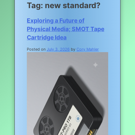
Tag:
new standard?
Exploring a Future of
Physical Media; SMOT Tape
Cartridge Idea
Posted on
July 3, 2026
by
Cory Mahler