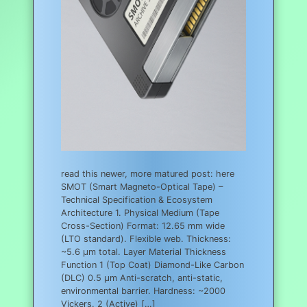
read this newer, more matured post: here
SMOT (Smart Magneto-Optical Tape) –
Technical Specification & Ecosystem
Architecture 1. Physical Medium (Tape
Cross-Section) Format: 12.65 mm wide
(LTO standard). Flexible web. Thickness:
~5.6 µm total. Layer Material Thickness
Function 1 (Top Coat) Diamond-Like Carbon
(DLC) 0.5 µm Anti-scratch, anti-static,
environmental barrier. Hardness: ~2000
Vickers. 2 (Active) […]