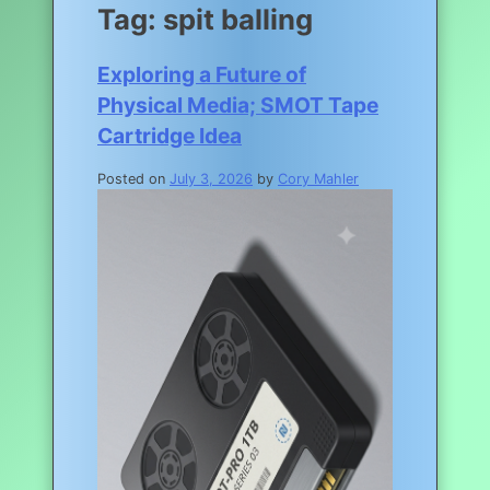
Tag:
spit balling
Exploring a Future of
Physical Media; SMOT Tape
Cartridge Idea
Posted on
July 3, 2026
by
Cory Mahler