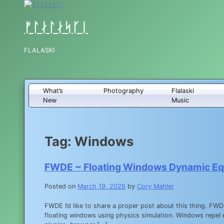
Skip
to
content
ᚠᛚᛅᛚᛅᛋᚴᛁ
FLALASKI
What’s
Photography
Flalaski
New
Music
Tag:
Windows
FWDE ~ Floating Windows Dynamic Equ
Posted on
March 19, 2026
by
Cory Mahler
FWDE I’d like to share a proper post about this thing. F
floating windows using physics simulation. Windows repel 