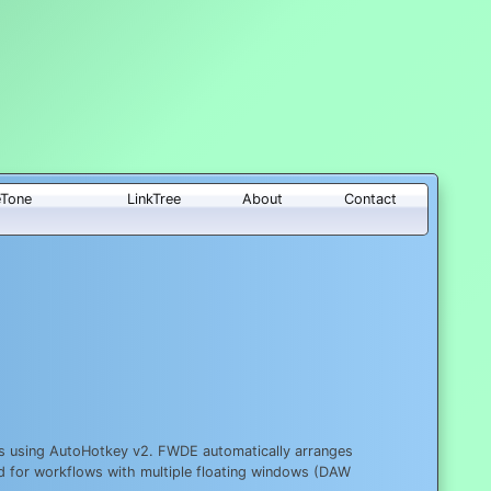
eTone
LinkTree
About
Contact
ws using AutoHotkey v2. FWDE automatically arranges
ed for workflows with multiple floating windows (DAW