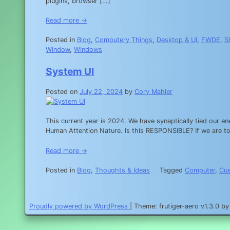
plugins, browser […]
Read more →
Posted in
Blog
,
Computery Things
,
Desktop & UI
,
FWDE
,
S
Window
,
Windows
System UI
Posted on
July 22, 2024
by
Cory Mahler
This current year is 2024. We have synaptically tied our e
Human Attention Nature. Is this RESPONSIBLE? If we are to l
Read more →
Posted in
Blog
,
Thoughts & Ideas
Tagged
Computer
,
Cu
Proudly powered by WordPress
|
Theme: frutiger-aero v1.3.0 b