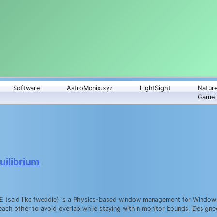
Software
AstroMonix.xyz
LightSight
Natur
Game
ilibrium
WDE (said like fweddie) is a Physics-based window management for Windo
each other to avoid overlap while staying within monitor bounds. Design