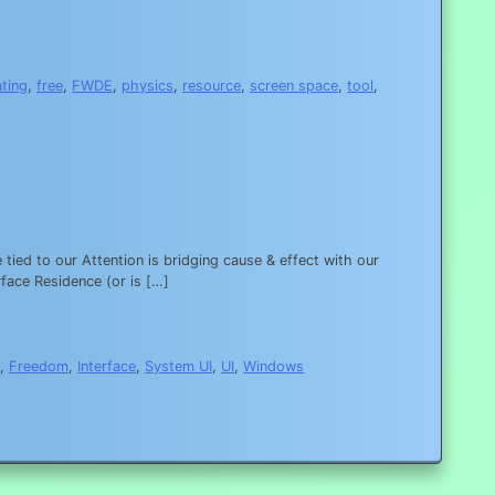
ating
,
free
,
FWDE
,
physics
,
resource
,
screen space
,
tool
,
tied to our Attention is bridging cause & effect with our
rface Residence (or is […]
s
,
Freedom
,
Interface
,
System UI
,
UI
,
Windows