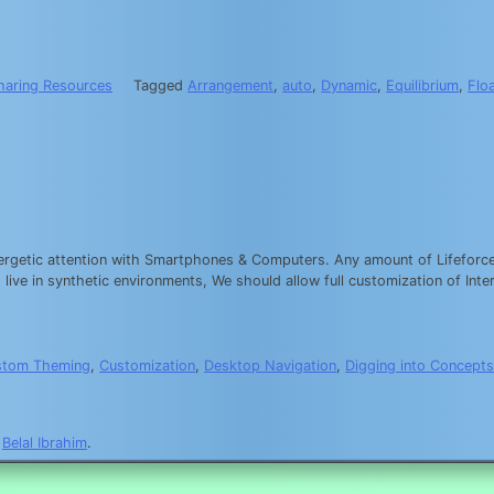
haring Resources
Tagged
Arrangement
,
auto
,
Dynamic
,
Equilibrium
,
Flo
nergetic attention with Smartphones & Computers. Any amount of Lifeforce 
ive in synthetic environments, We should allow full customization of Inte
stom Theming
,
Customization
,
Desktop Navigation
,
Digging into Concept
y
Belal Ibrahim
.