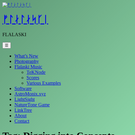
Skip
to
content
ᚠᛚᛅᛚᛅᛋᚴᛁ
FLALASKI
☰
What’s New
Photography
Flalaski Music
TeKNode
Scores
Various Examples
Software
AstroMonix.xyz
LightSight
NatureTone Game
LinkTree
About
Contact