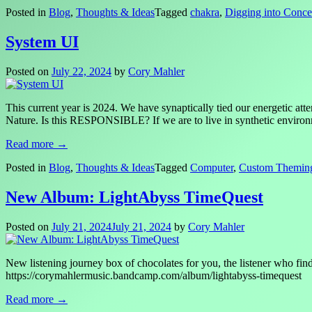
Posted in
Blog
,
Thoughts & Ideas
Tagged
chakra
,
Digging into Conce
System UI
Posted on
July 22, 2024
by
Cory Mahler
This current year is 2024. We have synaptically tied our energetic a
Nature. Is this RESPONSIBLE? If we are to live in synthetic environm
Read more →
Posted in
Blog
,
Thoughts & Ideas
Tagged
Computer
,
Custom Themin
New Album: LightAbyss TimeQuest
Posted on
July 21, 2024
July 21, 2024
by
Cory Mahler
New listening journey box of chocolates for you, the listener who fi
https://corymahlermusic.bandcamp.com/album/lightabyss-timequest
Read more →