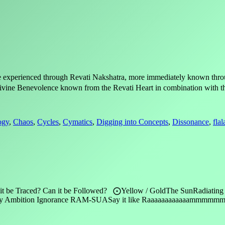
ure experienced through Revati Nakshatra, more immediately known thr
 Divine Benevolence known from the Revati Heart in combination with th
ogy
,
Chaos
,
Cycles
,
Cymatics
,
Digging into Concepts
,
Dissonance
,
fla
 it be Traced? Can it be Followed? ⨀Yellow / GoldThe SunRadiating E
alousy Ambition Ignorance RAM-SUASay it like Raaaaaaaaaaaammm