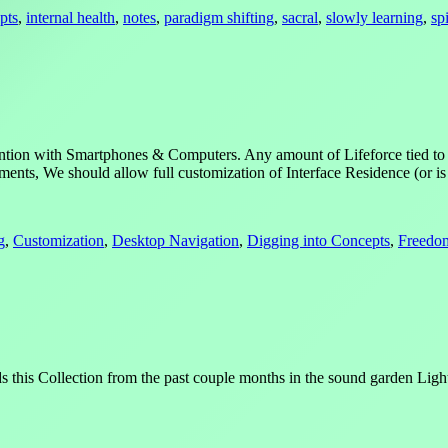
pts
,
internal health
,
notes
,
paradigm shifting
,
sacral
,
slowly learning
,
spi
ttention with Smartphones & Computers. Any amount of Lifeforce tied to
ents, We should allow full customization of Interface Residence (or i
g
,
Customization
,
Desktop Navigation
,
Digging into Concepts
,
Freedo
nds this Collection from the past couple months in the sound garden Li