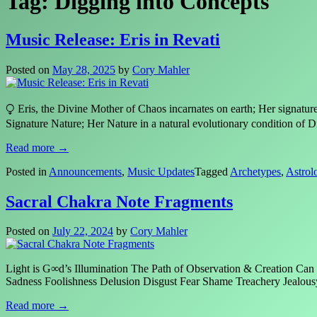
Tag:
Digging into Concepts
Music Release: Eris in Revati
Posted on
May 28, 2025
by
Cory Mahler
⧬ Eris, the Divine Mother of Chaos incarnates on earth; Her signat
Signature Nature; Her Nature in a natural evolutionary condition of
Read more →
Posted in
Announcements
,
Music Updates
Tagged
Archetypes
,
Astrol
Sacral Chakra Note Fragments
Posted on
July 22, 2024
by
Cory Mahler
Light is G∞d’s Illumination The Path of Observation & Creation Can
Sadness Foolishness Delusion Disgust Fear Shame Treachery Je
Read more →