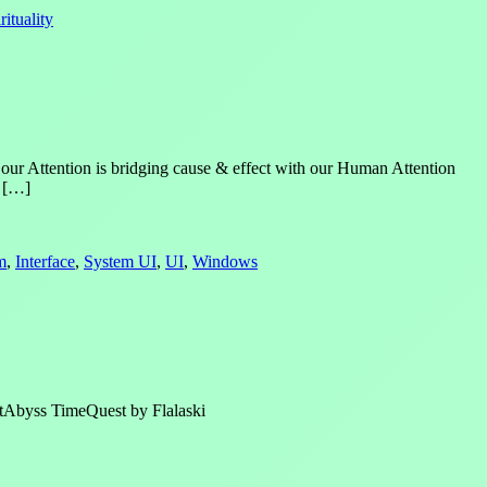
rituality
 our Attention is bridging cause & effect with our Human Attention
s […]
m
,
Interface
,
System UI
,
UI
,
Windows
ghtAbyss TimeQuest by Flalaski