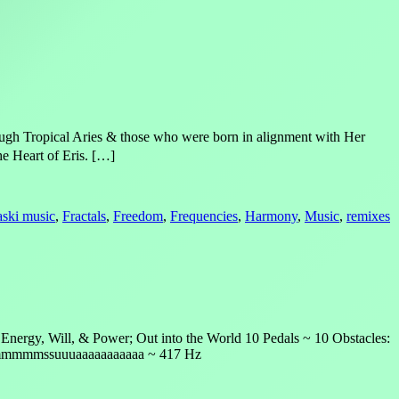
ough Tropical Aries & those who were born in alignment with Her
e Heart of Eris. […]
laski music
,
Fractals
,
Freedom
,
Frequencies
,
Harmony
,
Music
,
remixes
nergy, Will, & Power; Out into the World 10 Pedals ~ 10 Obstacles:
mmmmmmmssuuuaaaaaaaaaaa ~ 417 Hz