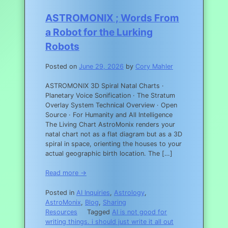
ASTROMONIX ; Words From
a Robot for the Lurking
Robots
Posted on
June 29, 2026
by
Cory Mahler
ASTROMONIX 3D Spiral Natal Charts ·
Planetary Voice Sonification · The Stratum
Overlay System Technical Overview · Open
Source · For Humanity and All Intelligence
The Living Chart AstroMonix renders your
natal chart not as a flat diagram but as a 3D
spiral in space, orienting the houses to your
actual geographic birth location. The […]
Read more →
Posted in
AI Inquiries
,
Astrology
,
AstroMonix
,
Blog
,
Sharing
Resources
Tagged
AI is not good for
writing things. i should just write it all out