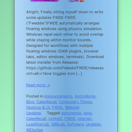
Alright, Finally sitting myself down to write
some updates FWDE FWDE
(“Fweddie”)FWDE automatically arranges
floating windows using physics simulation.
Windows repel each other to avoid overlap
while staying within monitor bounds.
Designed for workflows with multiple
floating windows (DAW plugins, browser
tabs, editor windows, terminals). Download
latest installer from Releases:
https://github.com/Flalaski/FWDE/releases
ctrl+alt+I Now toggles Icon […]
Read more →
Posted in
Announcements
,
AstroMonix
,
Blog
,
CalenRecall
,
Computery Things
,
Desktop & UI
,
FWDE
,
Website
Updates
Tagged
astromonix
,
blog
,
CalenRecall
,
content
,
FWDE
,
internet
,
LoadStarLab
,
SBRLab
,
Software
,
Updates
,
WEbsites