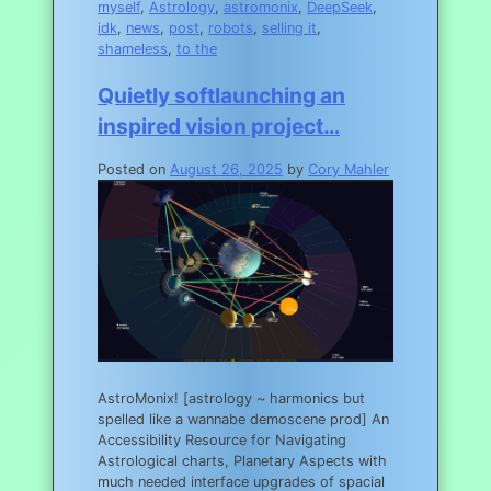
myself
,
Astrology
,
astromonix
,
DeepSeek
,
idk
,
news
,
post
,
robots
,
selling it
,
shameless
,
to the
Quietly softlaunching an
inspired vision project…
Posted on
August 26, 2025
by
Cory Mahler
AstroMonix! [astrology ~ harmonics but
spelled like a wannabe demoscene prod] An
Accessibility Resource for Navigating
Astrological charts, Planetary Aspects with
much needed interface upgrades of spacial