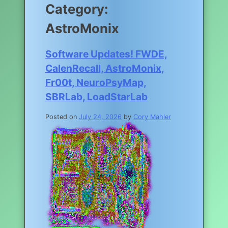
Category:
AstroMonix
Software Updates! FWDE,
CalenRecall, AstroMonix,
Fr00t, NeuroPsyMap,
SBRLab, LoadStarLab
Posted on
July 24, 2026
by
Cory Mahler