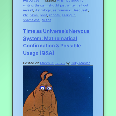
Resources
Tagged
AI is not good for
writing things. i should just write it all out
myself
,
Astrology
,
astromonix
,
DeepSeek
,
idk
,
news
,
post
,
robots
,
selling it
,
shameless
,
to the
Time as Universe’s Nervous
System: Mathematical
Confirmation & Possible
Usage [Q&A]
Posted on
March 31, 2025
by
Cory Mahler