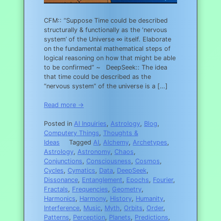
CFM:: “Suppose Time could be described
structurally & functionally as the ‘nervous
system’ of the Universe ∞ itself. Elaborate
on the fundamental mathematical steps of
logical reasoning on how that might be able
to be confirmed” ~ DeepSeek:: The idea
that time could be described as the
“nervous system” of the universe is a […]
Read more →
Posted in
AI Inquiries
,
Astrology
,
Blog
,
Computery Things
,
Thoughts &
Ideas
Tagged
AI
,
Alchemy
,
Archetypes
,
Astrology
,
Astronomy
,
Chaos
,
Conjunctions
,
Consciousness
,
Cosmos
,
Cycles
,
Cymatics
,
Data
,
DeepSeek
,
Dissonance
,
Entanglement
,
Epochs
,
Fourier
,
Fractals
,
Frequencies
,
Geometry
,
Harmonics
,
Harmony
,
History
,
Humanity
,
Interference
,
Music
,
Myth
,
Orbits
,
Order
,
Patterns
,
Perception
,
Planets
,
Predictions
,