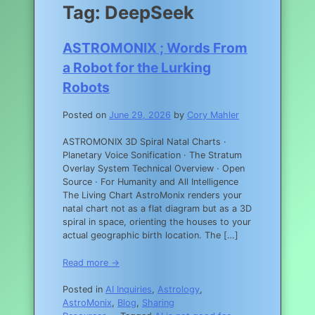
Tag:
DeepSeek
ASTROMONIX ; Words From
a Robot for the Lurking
Robots
Posted on
June 29, 2026
by
Cory Mahler
ASTROMONIX 3D Spiral Natal Charts ·
Planetary Voice Sonification · The Stratum
Overlay System Technical Overview · Open
Source · For Humanity and All Intelligence
The Living Chart AstroMonix renders your
natal chart not as a flat diagram but as a 3D
spiral in space, orienting the houses to your
actual geographic birth location. The […]
Read more →
Posted in
AI Inquiries
,
Astrology
,
AstroMonix
,
Blog
,
Sharing