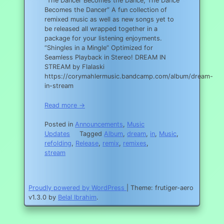
“The Dancer Becomes the Dance, The Dance
Becomes the Dancer” A fun collection of
remixed music as well as new songs yet to
be released all wrapped together in a
package for your listening enjoyments.
“Shingles in a Mingle” Optimized for
Seamless Playback in Stereo! DREAM IN
STREAM by Flalaski
https://corymahlermusic.bandcamp.com/album/dream-
in-stream
Read more →
Posted in
Announcements
,
Music
Updates
Tagged
Album
,
dream
,
in
,
Music
,
refolding
,
Release
,
remix
,
remixes
,
stream
Proudly powered by WordPress
|
Theme: frutiger-aero
v1.3.0 by
Belal Ibrahim
.