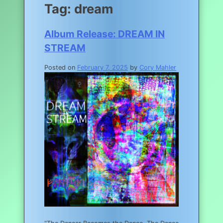
Tag:
dream
Album Release: DREAM IN
STREAM
Posted on
February 7, 2025
by
Cory Mahler