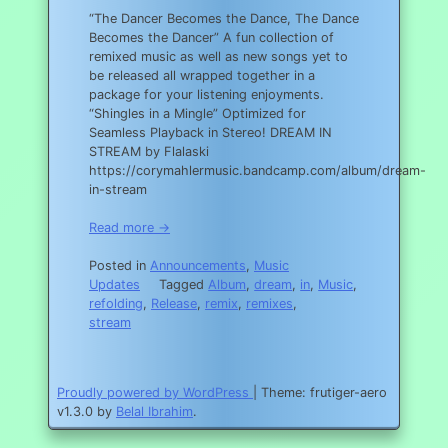
“The Dancer Becomes the Dance, The Dance
Becomes the Dancer” A fun collection of
remixed music as well as new songs yet to
be released all wrapped together in a
package for your listening enjoyments.
“Shingles in a Mingle” Optimized for
Seamless Playback in Stereo! DREAM IN
STREAM by Flalaski
https://corymahlermusic.bandcamp.com/album/dream-
in-stream
Read more →
Posted in
Announcements
,
Music
Updates
Tagged
Album
,
dream
,
in
,
Music
,
refolding
,
Release
,
remix
,
remixes
,
stream
Proudly powered by WordPress
|
Theme: frutiger-aero
v1.3.0 by
Belal Ibrahim
.