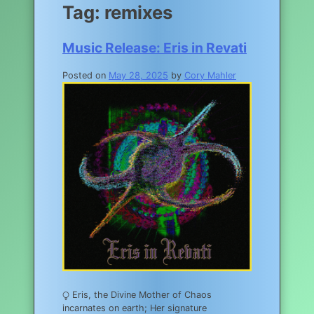
Tag:
remixes
Music Release: Eris in Revati
Posted on
May 28, 2025
by
Cory Mahler
⧬ Eris, the Divine Mother of Chaos
incarnates on earth; Her signature