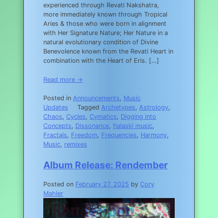
experienced through Revati Nakshatra,
more immediately known through Tropical
Aries & those who were born in alignment
with Her Signature Nature; Her Nature in a
natural evolutionary condition of Divine
Benevolence known from the Revati Heart in
combination with the Heart of Eris. […]
Read more →
Posted in
Announcements
,
Music
Updates
Tagged
Archetypes
,
Astrology
,
Chaos
,
Cycles
,
Cymatics
,
Digging into
Concepts
,
Dissonance
,
flalaski music
,
Fractals
,
Freedom
,
Frequencies
,
Harmony
,
Music
,
remixes
Album Release: Rendember
Posted on
February 27, 2025
by
Cory
Mahler