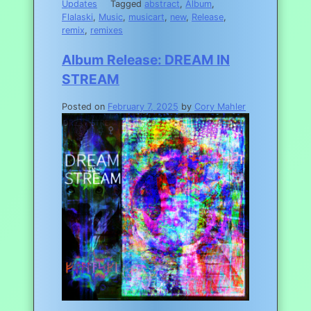
Updates
Tagged
abstract
,
Album
,
Flalaski
,
Music
,
musicart
,
new
,
Release
,
remix
,
remixes
Album Release: DREAM IN
STREAM
Posted on
February 7, 2025
by
Cory Mahler