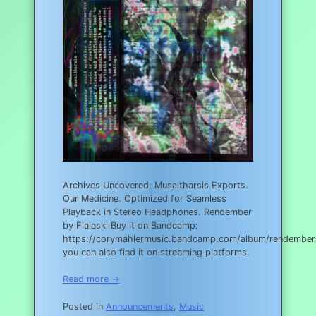
Archives Uncovered; Musaltharsis Exports.
Our Medicine. Optimized for Seamless
Playback in Stereo Headphones. Rendember
by Flalaski Buy it on Bandcamp:
https://corymahlermusic.bandcamp.com/album/rendember
you can also find it on streaming platforms.
Read more →
Posted in
Announcements
,
Music