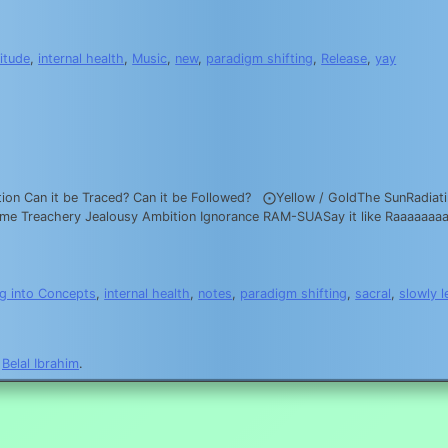
itude
,
internal health
,
Music
,
new
,
paradigm shifting
,
Release
,
yay
ation Can it be Traced? Can it be Followed? ⨀Yellow / GoldThe SunRadiatin
 Shame Treachery Jealousy Ambition Ignorance RAM-SUASay it like Ra
g into Concepts
,
internal health
,
notes
,
paradigm shifting
,
sacral
,
slowly l
y
Belal Ibrahim
.