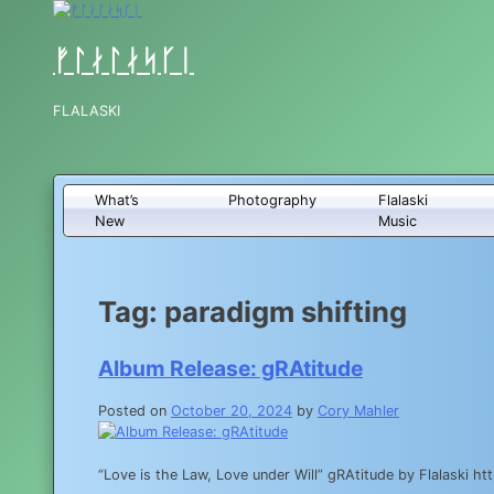
Skip
to
content
ᚠᛚᛅᛚᛅᛋᚴᛁ
FLALASKI
What’s
Photography
Flalaski
New
Music
Tag:
paradigm shifting
Album Release: gRAtitude
Posted on
October 20, 2024
by
Cory Mahler
“Love is the Law, Love under Will” gRAtitude by Flalaski