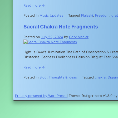
Read more →
Posted in
Music Updates
Tagged
Flalaski
,
Freedom
,
grat
Sacral Chakra Note Fragments
Posted on
July 22, 2024
by
Cory Mahler
Light is G∞d’s Illumination The Path of Observation & Cre
Obstacles: Sadness Foolishness Delusion Disgust Fear
Read more →
Posted in
Blog
,
Thoughts & Ideas
Tagged
chakra
,
Diggin
Proudly powered by WordPress
|
Theme: frutiger-aero v1.3.0 b