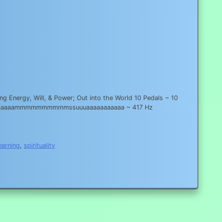
g Energy, Will, & Power; Out into the World 10 Pedals ~ 10
aaaaaaaaaaammmmmmmmmmssuuuaaaaaaaaaaa ~ 417 Hz
earning
,
spirituality