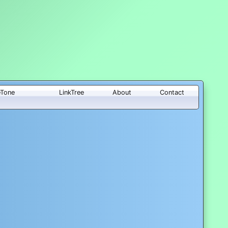
eTone
LinkTree
About
Contact