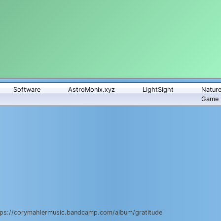
Software
AstroMonix.xyz
LightSight
Natur
Game
 https://corymahlermusic.bandcamp.com/album/gratitude