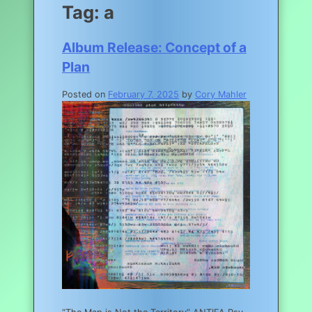
Tag:
a
Album Release: Concept of a
Plan
Posted on
February 7, 2025
by
Cory Mahler