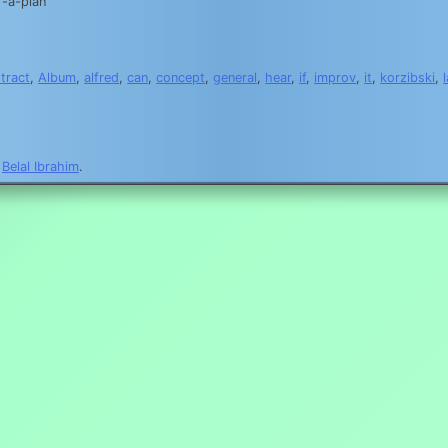
-a-plan
tract
,
Album
,
alfred
,
can
,
concept
,
general
,
hear
,
if
,
improv
,
it
,
korzibski
,
y
Belal Ibrahim
.