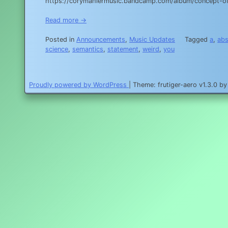
https://corymahlermusic.bandcamp.com/album/concept-of
Read more →
Posted in
Announcements
,
Music Updates
Tagged
a
,
abs
science
,
semantics
,
statement
,
weird
,
you
Proudly powered by WordPress
|
Theme: frutiger-aero v1.3.0 b