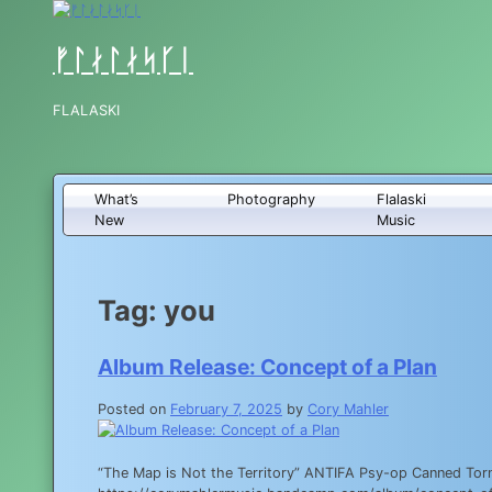
Skip
to
content
ᚠᛚᛅᛚᛅᛋᚴᛁ
FLALASKI
What’s
Photography
Flalaski
New
Music
Tag:
you
Album Release: Concept of a Plan
Posted on
February 7, 2025
by
Cory Mahler
“The Map is Not the Territory” ANTIFA Psy-op Canned Torn