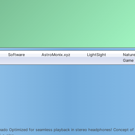
Software
AstroMonix.xyz
LightSight
Natur
Game
ado Optimized for seamless playback in stereo headphones! Concept of a