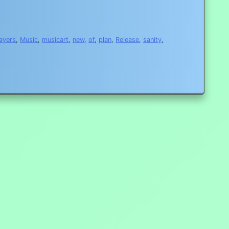
layers
,
Music
,
musicart
,
new
,
of
,
plan
,
Release
,
sanity
,