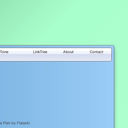
eTone
LinkTree
About
Contact
 Plan by Flalaski