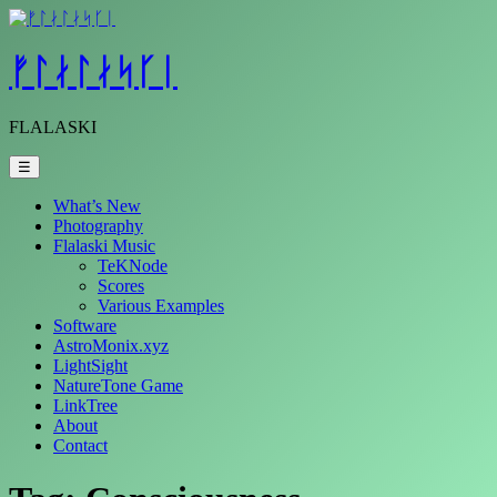
Skip
to
content
ᚠᛚᛅᛚᛅᛋᚴᛁ
FLALASKI
☰
What’s New
Photography
Flalaski Music
TeKNode
Scores
Various Examples
Software
AstroMonix.xyz
LightSight
NatureTone Game
LinkTree
About
Contact