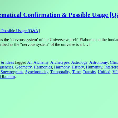
ematical Confirmation & Possible Usage [
s the ‘nervous system’ of the Universe ∞ itself. Elaborate on the funda
ibed as the “nervous system” of the universe is a […]
 & Ideas
Tagged
AI
,
Alchemy
,
Archetypes
,
Astrology
,
Astronomy
,
Cha
quencies
,
Geometry
,
Harmonics
,
Harmony
,
History
,
Humanity
,
Interfer
,
Spectrograms
,
Synchronicity
,
Temporality
,
Time
,
Transits
,
Unified
,
Vib
l Ibrahim
.