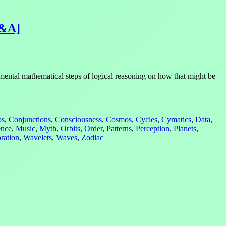
Q&A]
mental mathematical steps of logical reasoning on how that might be
os
,
Conjunctions
,
Consciousness
,
Cosmos
,
Cycles
,
Cymatics
,
Data
,
ence
,
Music
,
Myth
,
Orbits
,
Order
,
Patterns
,
Perception
,
Planets
,
ration
,
Wavelets
,
Waves
,
Zodiac