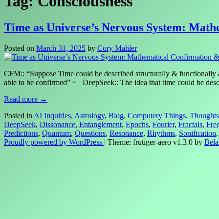
Tag:
Consciousness
Time as Universe’s Nervous System: Math
Posted on
March 31, 2025
by
Cory Mahler
CFM:: “Suppose Time could be described structurally & functionally a
able to be confirmed” ~ DeepSeek:: The idea that time could be descr
Read more →
Posted in
AI Inquiries
,
Astrology
,
Blog
,
Computery Things
,
Thoughts
DeepSeek
,
Dissonance
,
Entanglement
,
Epochs
,
Fourier
,
Fractals
,
Fre
Predictions
,
Quantum
,
Questions
,
Resonance
,
Rhythms
,
Sonification
Proudly powered by WordPress
|
Theme: frutiger-aero v1.3.0 by
Bela