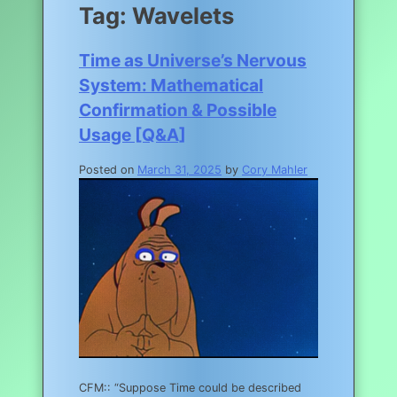
Tag:
Wavelets
Time as Universe’s Nervous
System: Mathematical
Confirmation & Possible
Usage [Q&A]
Posted on
March 31, 2025
by
Cory Mahler
CFM:: “Suppose Time could be described