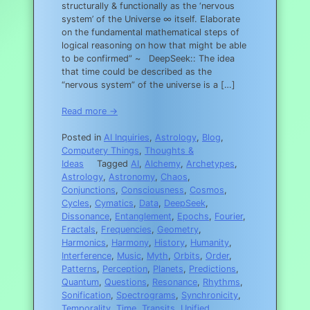
structurally & functionally as the ‘nervous
system’ of the Universe ∞ itself. Elaborate
on the fundamental mathematical steps of
logical reasoning on how that might be able
to be confirmed” ~ DeepSeek:: The idea
that time could be described as the
“nervous system” of the universe is a […]
Read more →
Posted in
AI Inquiries
,
Astrology
,
Blog
,
Computery Things
,
Thoughts &
Ideas
Tagged
AI
,
Alchemy
,
Archetypes
,
Astrology
,
Astronomy
,
Chaos
,
Conjunctions
,
Consciousness
,
Cosmos
,
Cycles
,
Cymatics
,
Data
,
DeepSeek
,
Dissonance
,
Entanglement
,
Epochs
,
Fourier
,
Fractals
,
Frequencies
,
Geometry
,
Harmonics
,
Harmony
,
History
,
Humanity
,
Interference
,
Music
,
Myth
,
Orbits
,
Order
,
Patterns
,
Perception
,
Planets
,
Predictions
,
Quantum
,
Questions
,
Resonance
,
Rhythms
,
Sonification
,
Spectrograms
,
Synchronicity
,
Temporality
,
Time
,
Transits
,
Unified
,