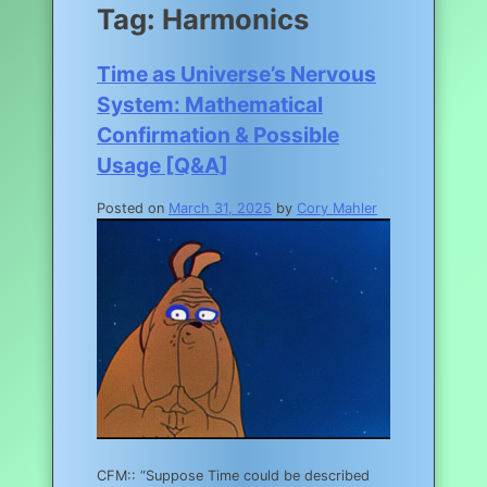
Tag:
Harmonics
Time as Universe’s Nervous
System: Mathematical
Confirmation & Possible
Usage [Q&A]
Posted on
March 31, 2025
by
Cory Mahler
CFM:: “Suppose Time could be described