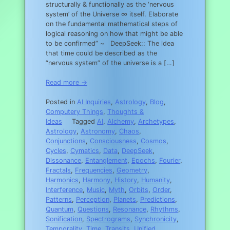
structurally & functionally as the ‘nervous
system’ of the Universe ∞ itself. Elaborate
on the fundamental mathematical steps of
logical reasoning on how that might be able
to be confirmed” ~ DeepSeek:: The idea
that time could be described as the
“nervous system” of the universe is a […]
Read more →
Posted in
AI Inquiries
,
Astrology
,
Blog
,
Computery Things
,
Thoughts &
Ideas
Tagged
AI
,
Alchemy
,
Archetypes
,
Astrology
,
Astronomy
,
Chaos
,
Conjunctions
,
Consciousness
,
Cosmos
,
Cycles
,
Cymatics
,
Data
,
DeepSeek
,
Dissonance
,
Entanglement
,
Epochs
,
Fourier
,
Fractals
,
Frequencies
,
Geometry
,
Harmonics
,
Harmony
,
History
,
Humanity
,
Interference
,
Music
,
Myth
,
Orbits
,
Order
,
Patterns
,
Perception
,
Planets
,
Predictions
,
Quantum
,
Questions
,
Resonance
,
Rhythms
,
Sonification
,
Spectrograms
,
Synchronicity
,
Temporality
,
Time
,
Transits
,
Unified
,