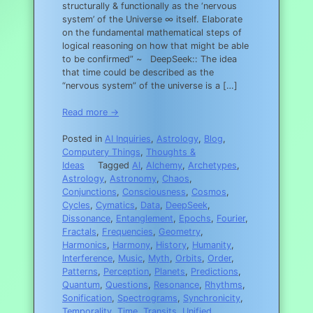
structurally & functionally as the ‘nervous
system’ of the Universe ∞ itself. Elaborate
on the fundamental mathematical steps of
logical reasoning on how that might be able
to be confirmed” ~ DeepSeek:: The idea
that time could be described as the
“nervous system” of the universe is a […]
Read more →
Posted in
AI Inquiries
,
Astrology
,
Blog
,
Computery Things
,
Thoughts &
Ideas
Tagged
AI
,
Alchemy
,
Archetypes
,
Astrology
,
Astronomy
,
Chaos
,
Conjunctions
,
Consciousness
,
Cosmos
,
Cycles
,
Cymatics
,
Data
,
DeepSeek
,
Dissonance
,
Entanglement
,
Epochs
,
Fourier
,
Fractals
,
Frequencies
,
Geometry
,
Harmonics
,
Harmony
,
History
,
Humanity
,
Interference
,
Music
,
Myth
,
Orbits
,
Order
,
Patterns
,
Perception
,
Planets
,
Predictions
,
Quantum
,
Questions
,
Resonance
,
Rhythms
,
Sonification
,
Spectrograms
,
Synchronicity
,
Temporality
,
Time
,
Transits
,
Unified
,