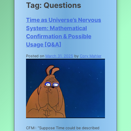
Tag:
Questions
Time as Universe’s Nervous
System: Mathematical
Confirmation & Possible
Usage [Q&A]
Posted on
March 31, 2025
by
Cory Mahler
CFM:: “Suppose Time could be described